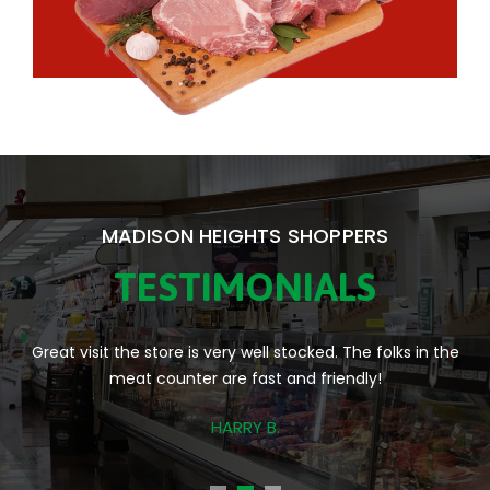
MADISON HEIGHTS SHOPPERS
TESTIMONIALS
Fantastic local market. Always nicely stocked and plenty of
staff available to help.
JACQUELINE A.