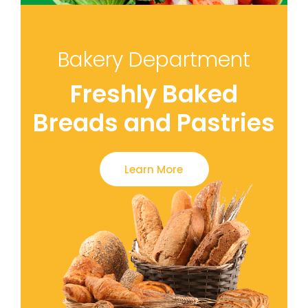
Bakery Department
Freshly Baked
Breads and Pastries
Learn More