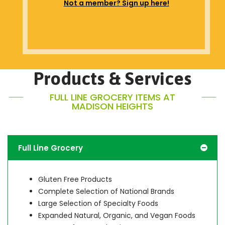
Not a member? Sign up here!
Products & Services
FULL LINE GROCERY ITEMS AT
MADISON HEIGHTS
Full Line Grocery
Gluten Free Products
Complete Selection of National Brands
Large Selection of Specialty Foods
Expanded Natural, Organic, and Vegan Foods