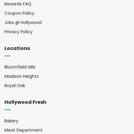
Rewards FAQ
Coupon Policy
Jobs @ Hollywood
Privacy Policy
Locations
Bloomfield Hills
Madison Heights
Royal Oak
Hollywood Fresh
Bakery
Meat Department