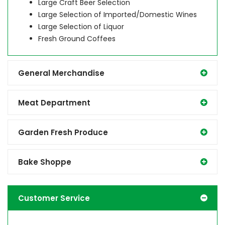
Large Craft Beer Selection
Large Selection of Imported/Domestic Wines
Large Selection of Liquor
Fresh Ground Coffees
General Merchandise
Meat Department
Garden Fresh Produce
Bake Shoppe
Customer Service