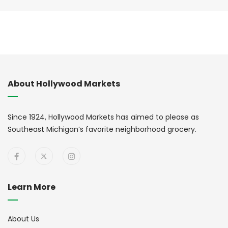
About Hollywood Markets
Since 1924, Hollywood Markets has aimed to please as
Southeast Michigan’s favorite neighborhood grocery.
Learn More
About Us