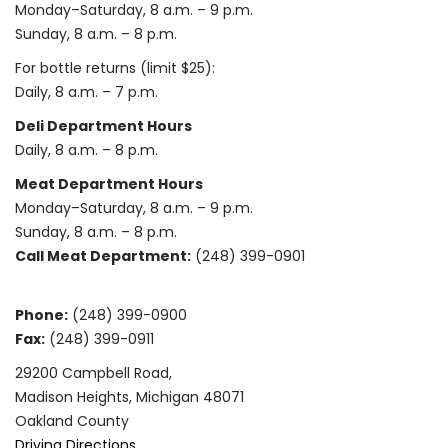
Monday–Saturday, 8 a.m. – 9 p.m.
Sunday, 8 a.m. – 8 p.m.
For bottle returns (limit $25):
Daily, 8 a.m. – 7 p.m.
Deli Department Hours
Daily, 8 a.m. – 8 p.m.
Meat Department Hours
Monday–Saturday, 8 a.m. – 9 p.m.
Sunday, 8 a.m. – 8 p.m.
Call Meat Department:
(248) 399-0901
Phone:
(248) 399-0900
Fax:
(248) 399-0911
29200 Campbell Road,
Madison Heights, Michigan 48071
Oakland County
Driving Directions