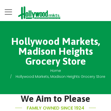
Hollywood Markets,
Madison Heights
Grocery Store
Home
Hollywood Markets, Madison Heights Grocery Store
We Aim to Please
FAMILY OWNED SINCE 1924