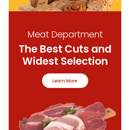
Meat Department
The Best Cuts and
Widest Selection
Learn More