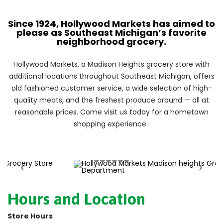
Since 1924, Hollywood Markets has aimed to
please as Southeast Michigan’s favorite
neighborhood grocery.
Hollywood Markets, a Madison Heights grocery store with
additional locations throughout Southeast Michigan, offers
old fashioned customer service, a wide selection of high-
quality meats, and the freshest produce around — all at
reasonable prices. Come visit us today for a hometown
shopping experience.
Hours and Location
Store Hours