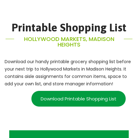
Printable Shopping List
HOLLYWOOD MARKETS, MADISON
HEIGHTS
Download our handy printable grocery shopping list before
your next trip to Hollywood Markets in Madison Heights. It
contains aisle assignments for common items, space to
add your own list, and store manager information!
Download Printable Shopping List