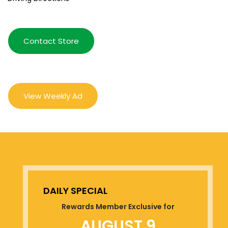
Contact Store
View Weekly Ad
DAILY SPECIAL
Rewards Member Exclusive for
AUGUST 9