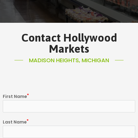
Contact Hollywood
Markets
MADISON HEIGHTS, MICHIGAN
First Name
Last Name