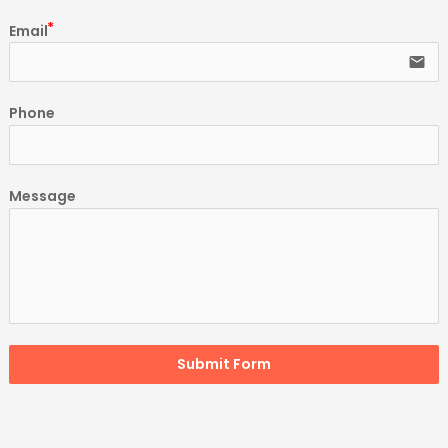
Email
email
Phone
Message
Submit Form