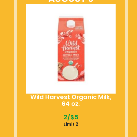
Wild Harvest Organic Milk,
64 oz.
2/$5
Limit 2