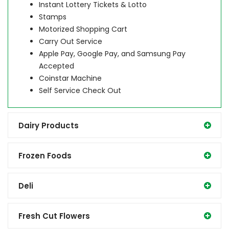
Instant Lottery Tickets & Lotto
Stamps
Motorized Shopping Cart
Carry Out Service
Apple Pay, Google Pay, and Samsung Pay
Accepted
Coinstar Machine
Self Service Check Out
Dairy Products
Frozen Foods
Deli
Fresh Cut Flowers