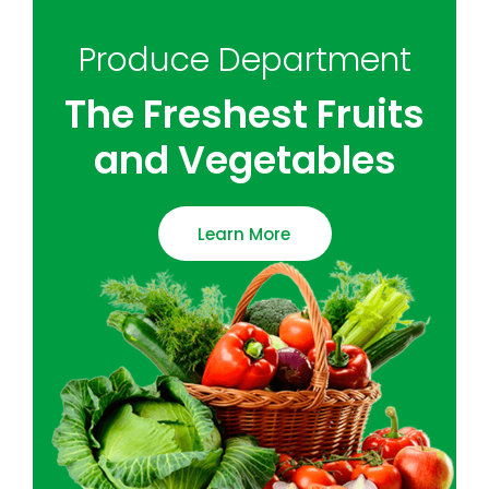
Produce Department
The Freshest Fruits
and Vegetables
Learn More